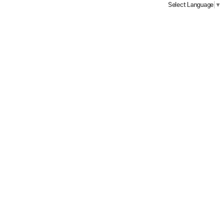
Select Language
▼